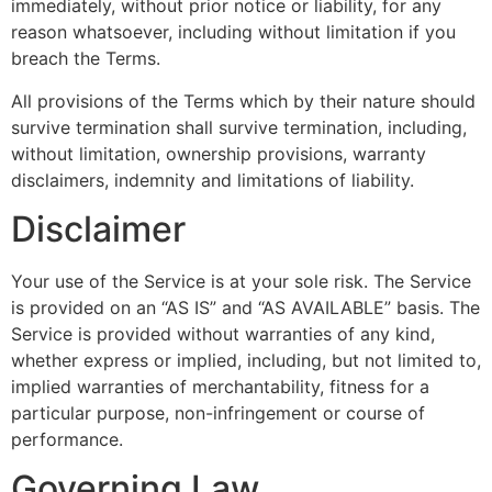
immediately, without prior notice or liability, for any
reason whatsoever, including without limitation if you
breach the Terms.
All provisions of the Terms which by their nature should
survive termination shall survive termination, including,
without limitation, ownership provisions, warranty
disclaimers, indemnity and limitations of liability.
Disclaimer
Your use of the Service is at your sole risk. The Service
is provided on an “AS IS” and “AS AVAILABLE” basis. The
Service is provided without warranties of any kind,
whether express or implied, including, but not limited to,
implied warranties of merchantability, fitness for a
particular purpose, non-infringement or course of
performance.
Governing Law