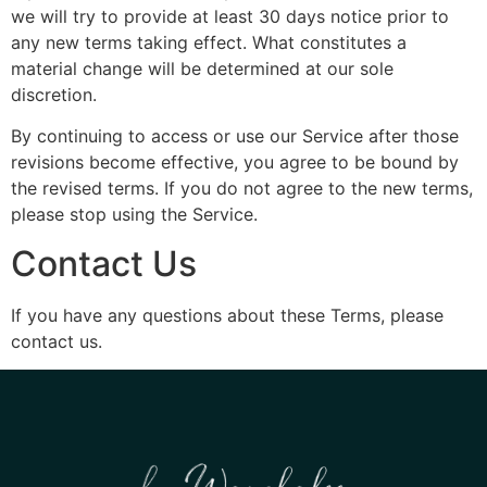
we will try to provide at least 30 days notice prior to
any new terms taking effect. What constitutes a
material change will be determined at our sole
discretion.
By continuing to access or use our Service after those
revisions become effective, you agree to be bound by
the revised terms. If you do not agree to the new terms,
please stop using the Service.
Contact Us
If you have any questions about these Terms, please
contact us.