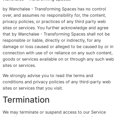
by Wanchalee - Transforming Spaces has no control
over, and assumes no responsibility for, the content,
privacy policies, or practices of any third party web
sites or services. You further acknowledge and agree
that by Wanchalee - Transforming Spaces shall not be
responsible or liable, directly or indirectly, for any
damage or loss caused or alleged to be caused by or in
connection with use of or reliance on any such content,
goods or services available on or through any such web
sites or services.
We strongly advise you to read the terms and
conditions and privacy policies of any third-party web
sites or services that you visit.
Termination
We may terminate or suspend access to our Service