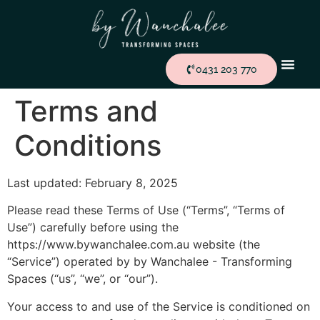
0431 203 770
Terms and
Conditions
Last updated: February 8, 2025
Please read these Terms of Use (“Terms”, “Terms of
Use”) carefully before using the
https://www.bywanchalee.com.au website (the
“Service”) operated by by Wanchalee - Transforming
Spaces (“us”, “we”, or “our”).
Your access to and use of the Service is conditioned on