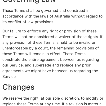
These Terms shall be governed and construed in
accordance with the laws of Australia without regard to
its conflict of law provisions.
Our failure to enforce any right or provision of these
Terms will not be considered a waiver of those rights. If
any provision of these Terms is held to be invalid or
unenforceable by a court, the remaining provisions of
these Terms will remain in effect. These Terms
constitute the entire agreement between us regarding
our Service, and supersede and replace any prior
agreements we might have between us regarding the
Service.
Changes
We reserve the right, at our sole discretion, to modify or
replace these Terms at any time. If a revision is material