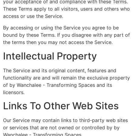
your acceptance of and compliance with these Terms.
These Terms apply to all visitors, users and others who
access or use the Service.
By accessing or using the Service you agree to be
bound by these Terms. If you disagree with any part of
the terms then you may not access the Service.
Intellectual Property
The Service and its original content, features and
functionality are and will remain the exclusive property
of by Wanchalee - Transforming Spaces and its
licensors.
Links To Other Web Sites
Our Service may contain links to third-party web sites
or services that are not owned or controlled by by
Wanchalee - Transforming Spaces.