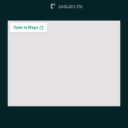
0431 203 770