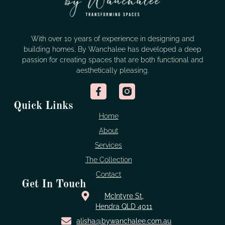
With over 10 years of experience in designing and
building homes, By Wanchalee has developed a deep
passion for creating spaces that are both functional and
aesthetically pleasing.
Quick Links
Home
About
Services
The Collection
Contact
Get In Touch
McIntyre St,
Hendra QLD 4011
alisha@bywanchalee.com.au